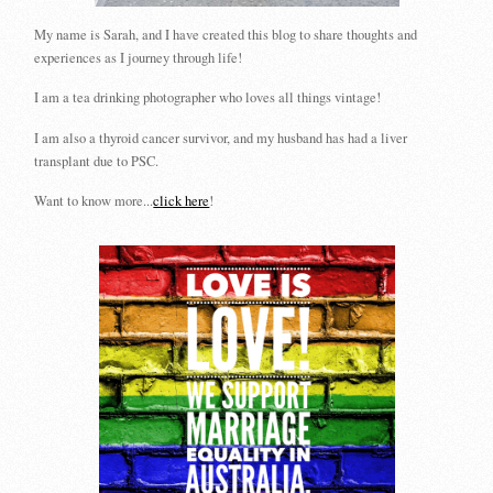
My name is Sarah, and I have created this blog to share thoughts and
experiences as I journey through life!
I am a tea drinking photographer who loves all things vintage!
I am also a thyroid cancer survivor, and my husband has had a liver
transplant due to PSC.
Want to know more...
click here
!