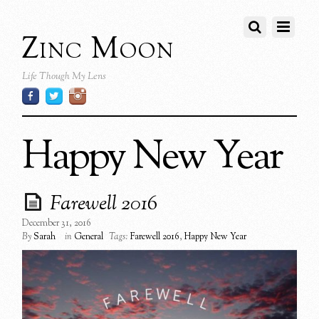
Zinc Moon
Life Though My Lens
Happy New Year
Farewell 2016
December 31, 2016
By
Sarah
in
General
Tags:
Farewell 2016
,
Happy New Year