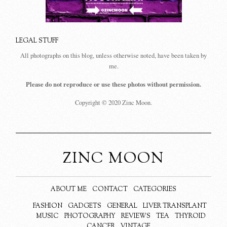
LEGAL STUFF
All photographs on this blog, unless otherwise noted, have been taken by
me.
Please do not reproduce or use these photos without permission.
Copyright © 2020 Zinc Moon.
ZINC MOON
ABOUT ME
CONTACT
CATEGORIES
FASHION
GADGETS
GENERAL
LIVER TRANSPLANT
MUSIC
PHOTOGRAPHY
REVIEWS
TEA
THYROID
CANCER
VINTAGE