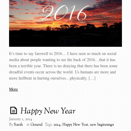
It’s time to say farewell to 2016… I have seen so much on social
media about people wanting to see the back of 2016…that it has
been a terrible year. There is no denying that there has been some
dreadful events occur across the world. Us humans are more and
more hellbent in hurting ourselves…physically, […]
More
Happy New Year
January 1, 2014
By
Sarah
in
General
Tags:
2014
,
Happy New Year
,
new beginnings