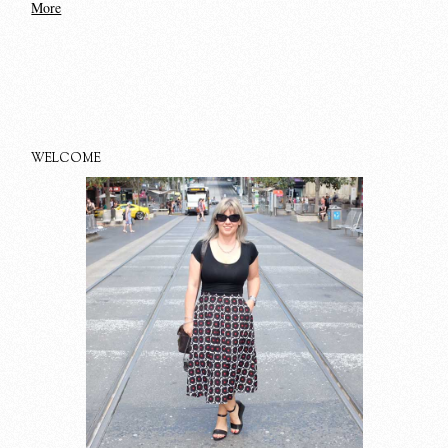
More
WELCOME