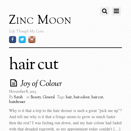
Zinc Moon
Life Though My Lens
hair cut
Joy of Colour
November 8, 2013
By
Sarah
in
Beauty
,
General
Tags:
hair
,
hair colour
,
hair cut
,
hairdresser
Why is it that a trip to the hair dresser is such a great “pick me up”?
And tell me why is it that a fringe seems to grow so much faster
then the rest? I was feeling run down, and my hair colour had faded
with that dreaded regrowth, so my appointment today couldn’t […]