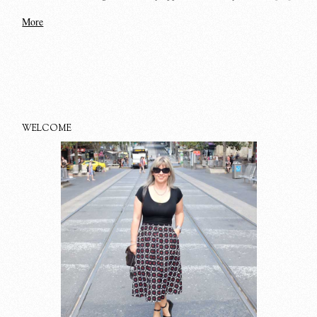
More
WELCOME