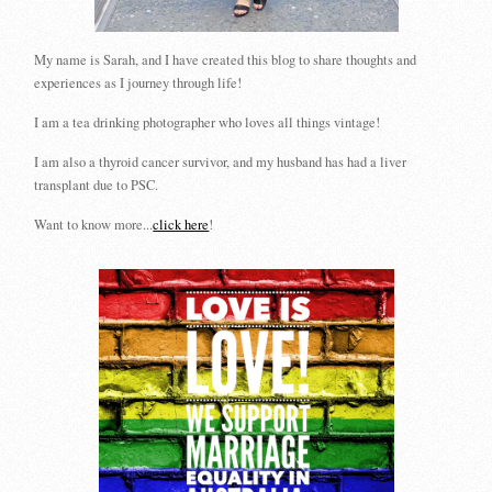
My name is Sarah, and I have created this blog to share thoughts and
experiences as I journey through life!
I am a tea drinking photographer who loves all things vintage!
I am also a thyroid cancer survivor, and my husband has had a liver
transplant due to PSC.
Want to know more...
click here
!