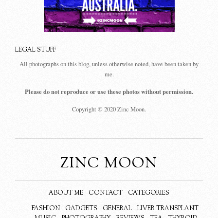
LEGAL STUFF
All photographs on this blog, unless otherwise noted, have been taken by
me.
Please do not reproduce or use these photos without permission.
Copyright © 2020 Zinc Moon.
ZINC MOON
ABOUT ME
CONTACT
CATEGORIES
FASHION
GADGETS
GENERAL
LIVER TRANSPLANT