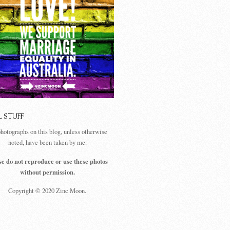
L STUFF
photographs on this blog, unless otherwise
noted, have been taken by me.
se do not reproduce or use these photos
without permission.
Copyright © 2020 Zinc Moon.