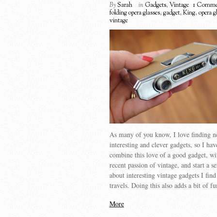
By
Sarah
in
Gadgets
,
Vintage
1 Comme
folding opera glasses
,
gadget
,
King
,
opera g
vintage
As many of you know, I love finding 
interesting and clever gadgets, so I hav
combine this love of a good gadget, w
recent passion of vintage, and start a se
about interesting vintage gadgets I fin
travels. Doing this also adds a bit of f
More