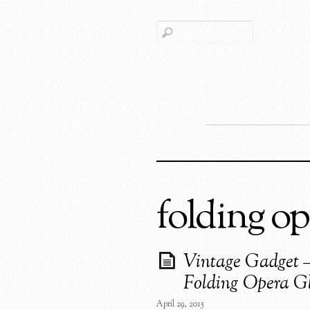
folding op
Vintage Gadget 
Folding Opera Gl
April 29, 2015