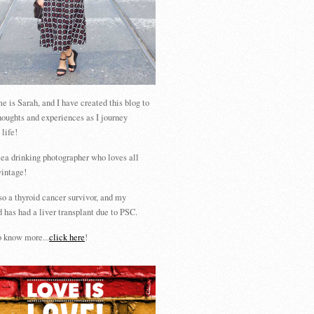
 is Sarah, and I have created this blog to
houghts and experiences as I journey
 life!
tea drinking photographer who loves all
vintage!
so a thyroid cancer survivor, and my
 has had a liver transplant due to PSC.
 know more...
click here
!