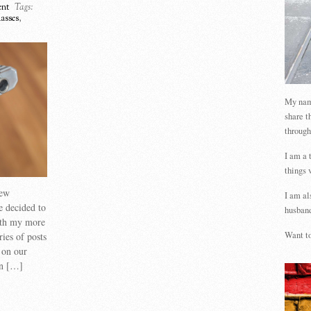
nt
Tags:
lasses
,
My name
share t
through
I am a 
things 
new
I am al
e decided to
husband
ith my more
Want to
ries of posts
d on our
un […]