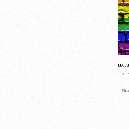
LEGA
All 
Plea