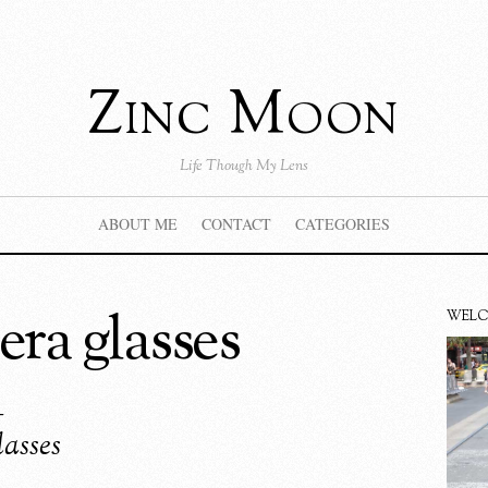
Zinc Moon
Life Though My Lens
ABOUT ME
CONTACT
CATEGORIES
era glasses
WEL
–
asses