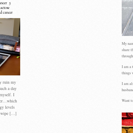
ncer
5
lactose
d cancer
My name
share t
through
I am a 
things 
ly ruin my
I am al
uch a day
husband
myself. I
cer…which
Want to
gy levels
n wipe […]