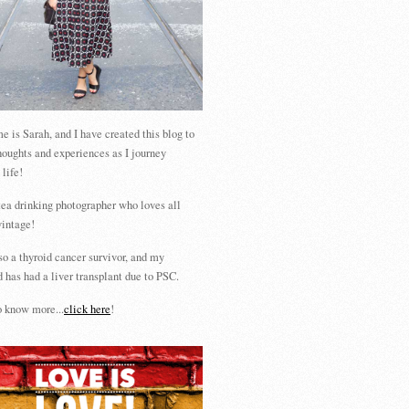
 is Sarah, and I have created this blog to
houghts and experiences as I journey
 life!
tea drinking photographer who loves all
vintage!
so a thyroid cancer survivor, and my
 has had a liver transplant due to PSC.
 know more...
click here
!