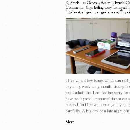
By
Sarah
in
General
,
Health
,
Thyroid Ca
Comments
Tags:
feeling sorry for myself
,
Intolerant
,
migraine
,
migraine aura
,
Thyroi
I live with a few issues which can real
day…my week…my month…today is s
and I admit that I am feeling sorry for 
have no thyroid…removed due to can
means I find I have to manage my ener
carefully. A big day or a late night ca
More