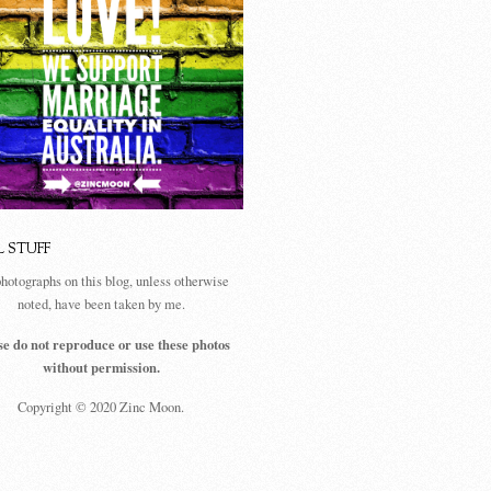
L STUFF
photographs on this blog, unless otherwise
noted, have been taken by me.
se do not reproduce or use these photos
without permission.
Copyright © 2020 Zinc Moon.