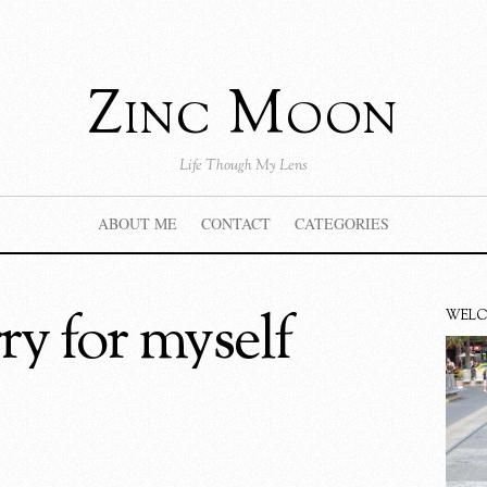
Zinc Moon
Life Though My Lens
ABOUT ME
CONTACT
CATEGORIES
rry for myself
WEL