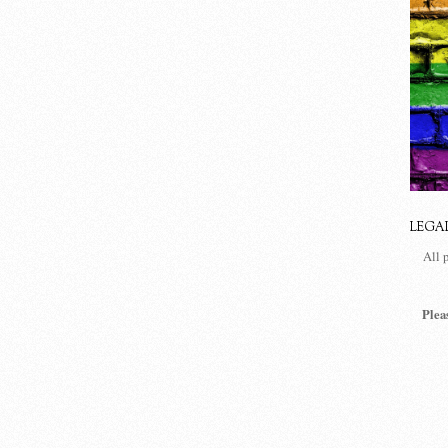
LEGA
All 
Plea