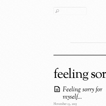
feeling so
Feeling sorry for
myself…
November 23, 2015