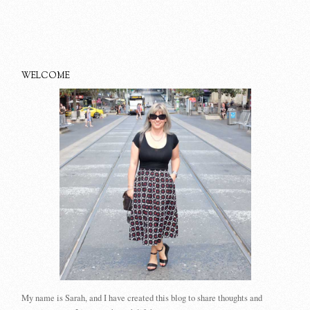
WELCOME
My name is Sarah, and I have created this blog to share thoughts and