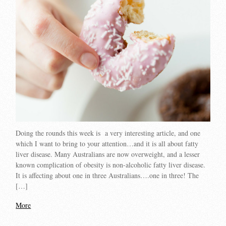
Doing the rounds this week is a very interesting article, and one
which I want to bring to your attention…and it is all about fatty
liver disease. Many Australians are now overweight, and a lesser
known complication of obesity is non-alcoholic fatty liver disease.
It is affecting about one in three Australians….one in three! The
[…]
More