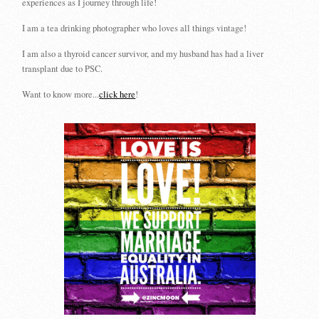
experiences as I journey through life!
I am a tea drinking photographer who loves all things vintage!
I am also a thyroid cancer survivor, and my husband has had a liver
transplant due to PSC.
Want to know more...
click here
!