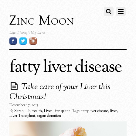
Zinc Moon
Life Though My Lens
fatty liver disease
Take care of your Liver this
Christmas!
December 17, 2015
By
Sarah
in
Health
,
Liver Transplant
Tags:
fatty liver disease
,
liver
,
Liver Transplant
,
organ donation