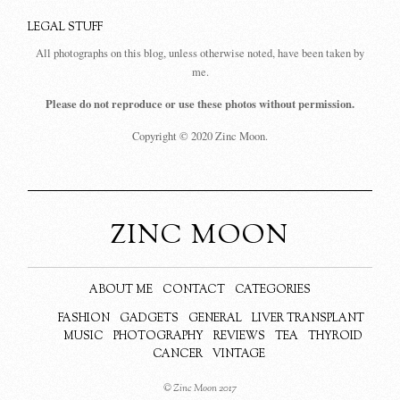
LEGAL STUFF
All photographs on this blog, unless otherwise noted, have been taken by
me.
Please do not reproduce or use these photos without permission.
Copyright © 2020 Zinc Moon.
ZINC MOON
ABOUT ME
CONTACT
CATEGORIES
FASHION
GADGETS
GENERAL
LIVER TRANSPLANT
MUSIC
PHOTOGRAPHY
REVIEWS
TEA
THYROID
CANCER
VINTAGE
© Zinc Moon 2017