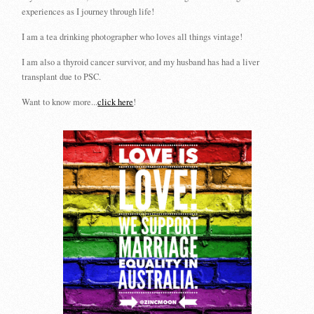
experiences as I journey through life!
I am a tea drinking photographer who loves all things vintage!
I am also a thyroid cancer survivor, and my husband has had a liver
transplant due to PSC.
Want to know more...
click here
!