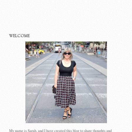
WELCOME
My name is Sarah, and I have created this blog to share thoughts and