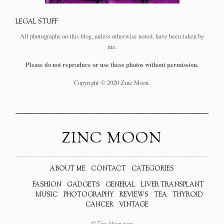
LEGAL STUFF
All photographs on this blog, unless otherwise noted, have been taken by
me.
Please do not reproduce or use these photos without permission.
Copyright © 2020 Zinc Moon.
ZINC MOON
ABOUT ME
CONTACT
CATEGORIES
FASHION
GADGETS
GENERAL
LIVER TRANSPLANT
MUSIC
PHOTOGRAPHY
REVIEWS
TEA
THYROID
CANCER
VINTAGE