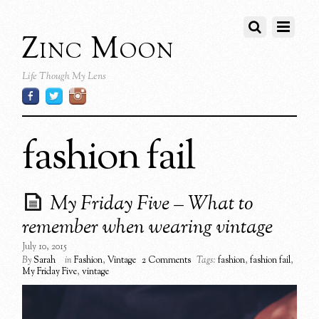
Zinc Moon
Life Though My Lens
fashion fail
My Friday Five – What to
remember when wearing vintage
July 10, 2015
By
Sarah
in
Fashion
,
Vintage
2 Comments
Tags:
fashion
,
fashion fail
,
My Friday Five
,
vintage