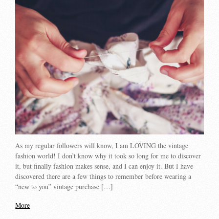
As my regular followers will know, I am LOVING the vintage
fashion world! I don’t know why it took so long for me to discover
it, but finally fashion makes sense, and I can enjoy it. But I have
discovered there are a few things to remember before wearing a
“new to you” vintage purchase […]
More