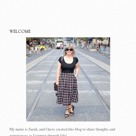
WELCOME
My name is Sarah, and I have created this blog to share thoughts and
experiences as I journey through life!