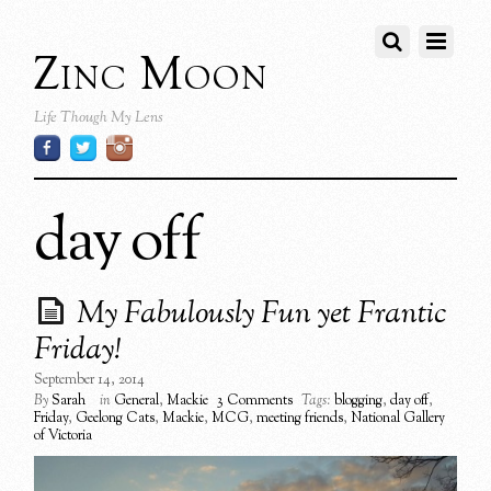
Zinc Moon
Life Though My Lens
day off
My Fabulously Fun yet Frantic
Friday!
September 14, 2014
By
Sarah
in
General
,
Mackie
3 Comments
Tags:
blogging
,
day off
,
Friday
,
Geelong Cats
,
Mackie
,
MCG
,
meeting friends
,
National Gallery
of Victoria