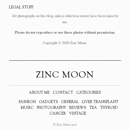
LEGAL STUFF
All photographs on this blog, unless otherwise noted, have been taken by
me.
Please do not reproduce or use these photos without permission.
Copyright © 2020 Zinc Moon.
ZINC MOON
ABOUT ME
CONTACT
CATEGORIES
FASHION
GADGETS
GENERAL
LIVER TRANSPLANT
MUSIC
PHOTOGRAPHY
REVIEWS
TEA
THYROID
CANCER
VINTAGE
© Zinc Moon 2017