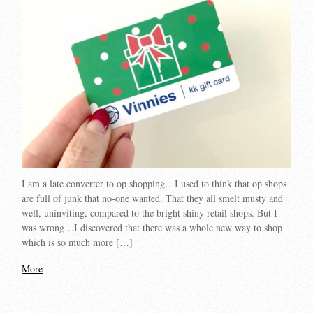
I am a late converter to op shopping…I used to think that op shops
are full of junk that no-one wanted. That they all smelt musty and
well, uninviting, compared to the bright shiny retail shops. But I
was wrong…I discovered that there was a whole new way to shop
which is so much more […]
More