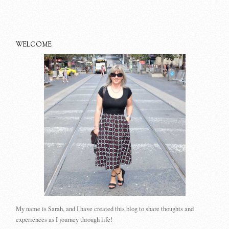
WELCOME
My name is Sarah, and I have created this blog to share thoughts and
experiences as I journey through life!