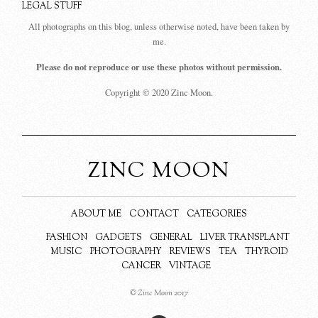
LEGAL STUFF
All photographs on this blog, unless otherwise noted, have been taken by
me.
Please do not reproduce or use these photos without permission.
Copyright © 2020 Zinc Moon.
ZINC MOON
ABOUT ME
CONTACT
CATEGORIES
FASHION
GADGETS
GENERAL
LIVER TRANSPLANT
MUSIC
PHOTOGRAPHY
REVIEWS
TEA
THYROID
CANCER
VINTAGE
© Zinc Moon 2017