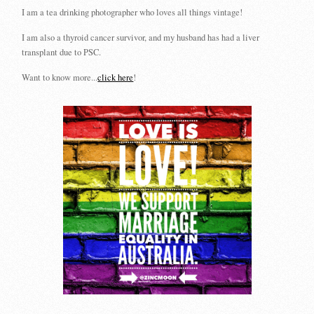
I am a tea drinking photographer who loves all things vintage!
I am also a thyroid cancer survivor, and my husband has had a liver
transplant due to PSC.
Want to know more...
click here
!