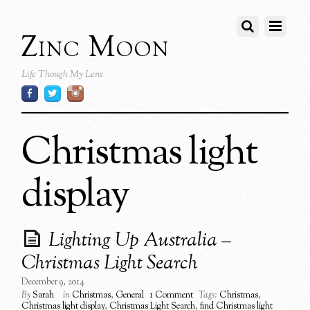
Zinc Moon
Life Though My Lens
Christmas light
display
Lighting Up Australia –
Christmas Light Search
December 9, 2014
By
Sarah
in
Christmas
,
General
1 Comment
Tags:
Christmas
,
Christmas light display
,
Christmas Light Search
,
find Christmas light