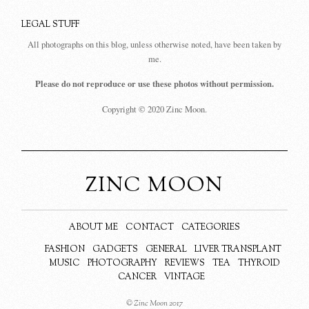
LEGAL STUFF
All photographs on this blog, unless otherwise noted, have been taken by
me.
Please do not reproduce or use these photos without permission.
Copyright © 2020 Zinc Moon.
ZINC MOON
ABOUT ME
CONTACT
CATEGORIES
FASHION
GADGETS
GENERAL
LIVER TRANSPLANT
MUSIC
PHOTOGRAPHY
REVIEWS
TEA
THYROID
CANCER
VINTAGE
© Zinc Moon 2017