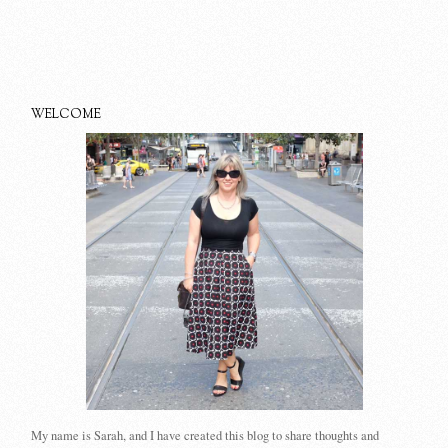
WELCOME
My name is Sarah, and I have created this blog to share thoughts and