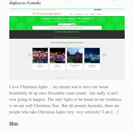
displays in Australia
I love Christmas lights….my dream was to have our house
beautifully lit up once December came round…but sadly, it ain’t
ever going to happen. The only lights to be found in our residence
is on our wall Christmas Tree. But all around Australia, there are
people who take Christmas lights very, very seriously! I am […]
More