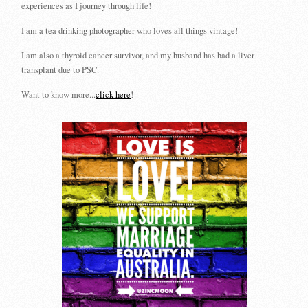
experiences as I journey through life!
I am a tea drinking photographer who loves all things vintage!
I am also a thyroid cancer survivor, and my husband has had a liver
transplant due to PSC.
Want to know more...
click here
!