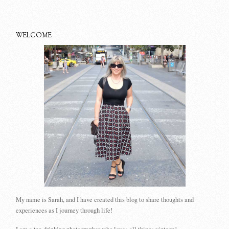
WELCOME
My name is Sarah, and I have created this blog to share thoughts and
experiences as I journey through life!