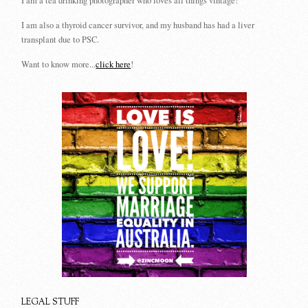
I am a tea drinking photographer who loves all things vintage!
I am also a thyroid cancer survivor, and my husband has had a liver
transplant due to PSC.
Want to know more...
click here
!
LEGAL STUFF