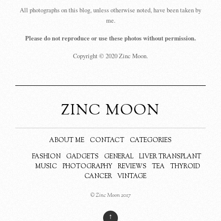
All photographs on this blog, unless otherwise noted, have been taken by
me.
Please do not reproduce or use these photos without permission.
Copyright © 2020 Zinc Moon.
ZINC MOON
ABOUT ME
CONTACT
CATEGORIES
FASHION
GADGETS
GENERAL
LIVER TRANSPLANT
MUSIC
PHOTOGRAPHY
REVIEWS
TEA
THYROID
CANCER
VINTAGE
© Zinc Moon 2017
↑