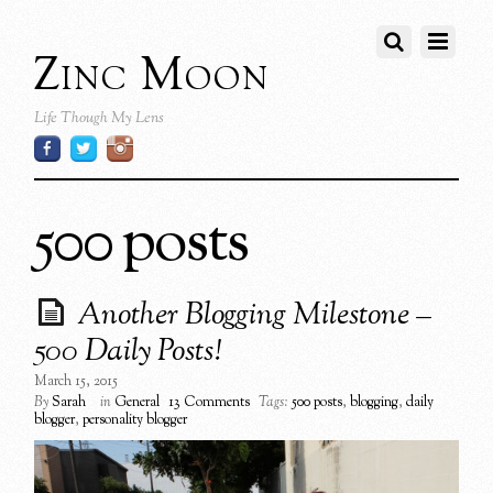
Zinc Moon
Life Though My Lens
500 posts
Another Blogging Milestone –
500 Daily Posts!
March 15, 2015
By
Sarah
in
General
13 Comments
Tags:
500 posts
,
blogging
,
daily
blogger
,
personality blogger