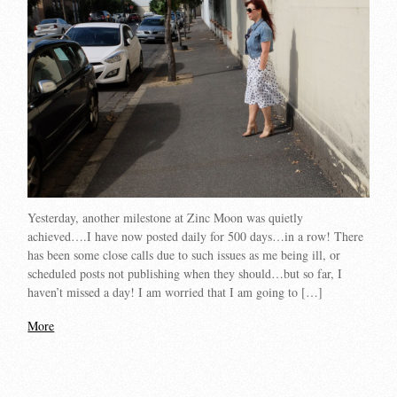
Yesterday, another milestone at Zinc Moon was quietly
achieved….I have now posted daily for 500 days…in a row! There
has been some close calls due to such issues as me being ill, or
scheduled posts not publishing when they should…but so far, I
haven’t missed a day! I am worried that I am going to […]
More