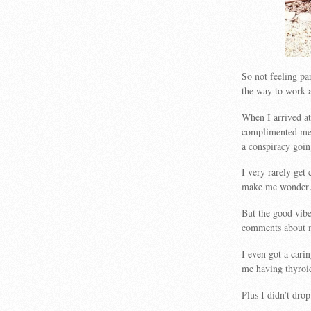
So not feeling par
the way to work a
When I arrived at
complimented me 
a conspiracy go
I very rarely ge
make me wonde
But the good vib
comments about m
I even got a cari
me having thyroi
Plus I didn’t dro