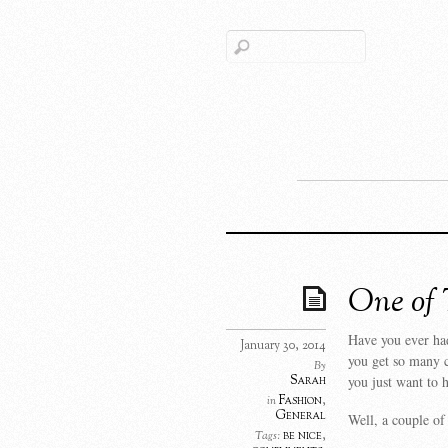
One of 
Have you ever had
January 30, 2014
you get so many c
By
Sarah
you just want to
Fashion
,
in
General
Well, a couple o
be nice
,
Tags: