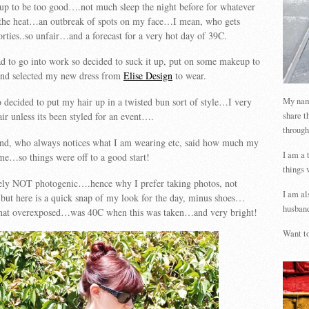
 up to be too good….not much sleep the night before for whatever
 the heat…an outbreak of spots on my face…I mean, who gets
forties..so unfair…and a forecast for a very hot day of 39C.
ad to go into work so decided to suck it up, put on some makeup to
nd selected my new dress from
Elise Design
to wear.
My name
 decided to put my hair up in a twisted bun sort of style…I very
share t
ir unless its been styled for an event….
through
nd, who always notices what I am wearing etc, said how much my
I am a 
me…so things were off to a good start!
things 
ely NOT photogenic….hence why I prefer taking photos, not
I am al
but here is a quick snap of my look for the day, minus shoes…
husband
what overexposed…was 40C when this was taken…and very bright!
Want to