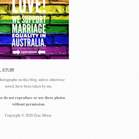
L STUFF
photographs on this blog, unless otherwise
noted, have been taken by me.
se do not reproduce or use these photos
without permission.
Copyright © 2020 Zinc Moon.