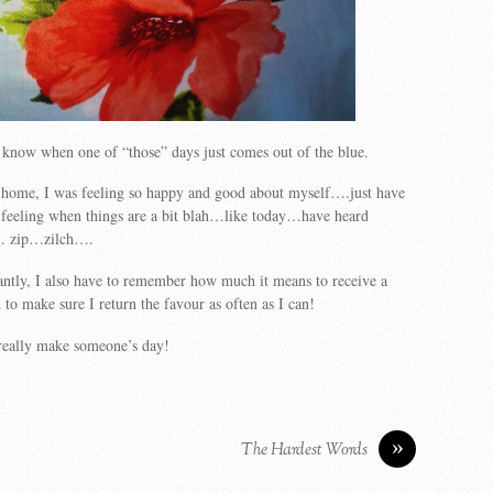
 know when one of “those” days just comes out of the blue.
t home, I was feeling so happy and good about myself….just have
 feeling when things are a bit blah…like today…have heard
e… zip…zilch….
ntly, I also have to remember how much it means to receive a
 make sure I return the favour as often as I can!
really make someone’s day!
»
The Hardest Words