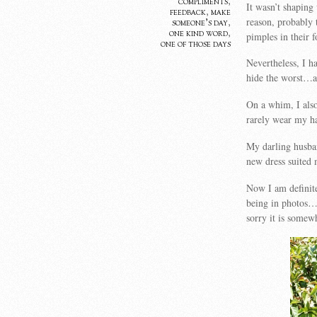
compliments
,
It wasn’t shaping
feedback
,
make
reason, probably
someone's day
,
one kind word
,
pimples in their 
one of those days
Nevertheless, I h
hide the worst…a
On a whim, I also
rarely wear my ha
My darling husba
new dress suited 
Now I am definit
being in photos…
sorry it is some