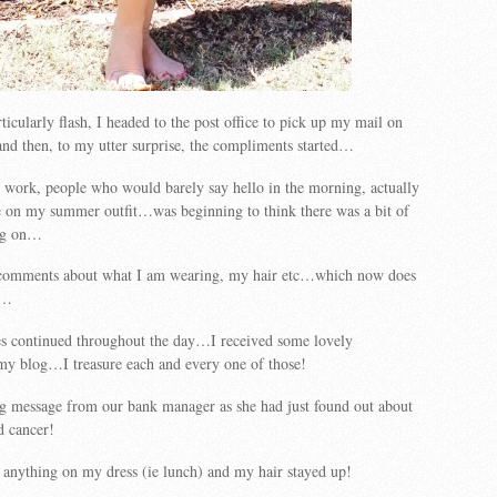
ticularly flash, I headed to the post office to pick up my mail on
nd then, to my utter surprise, the compliments started…
 work, people who would barely say hello in the morning, actually
on my summer outfit…was beginning to think there was a bit of
ing on…
t comments about what I am wearing, my hair etc…which now does
r…
es continued throughout the day…I received some lovely
y blog…I treasure each and every one of those!
ng message from our bank manager as she had just found out about
d cancer!
p anything on my dress (ie lunch) and my hair stayed up!