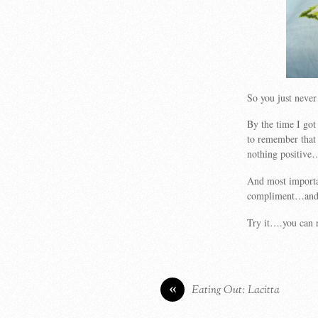
So you just never
By the time I go
to remember that
nothing positiv
And most importa
compliment…and to
Try it….you can 
«
Eating Out: Lacitta