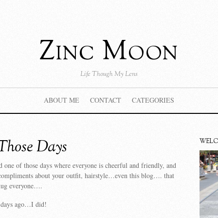
Zinc Moon
Life Though My Lens
ABOUT ME
CONTACT
CATEGORIES
Those Days
WEL
 one of those days where everyone is cheerful and friendly, and
ompliments about your outfit, hairstyle…even this blog…. that
 hug everyone….
f days ago…I did!