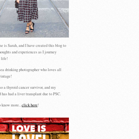
 is Sarah, and I have created this blog to
houghts and experiences as I journey
 life!
tea drinking photographer who loves all
vintage!
so a thyroid cancer survivor, and my
 has had a liver transplant due to PSC.
 know more...
click here
!