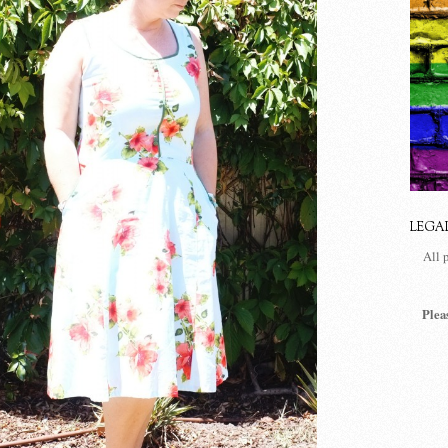
LEGA
All 
Plea