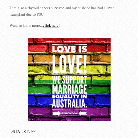
I am also a thyroid cancer survivor, and my husband has had a liver
transplant due to PSC.
Want to know more...
click here
!
LEGAL STUFF