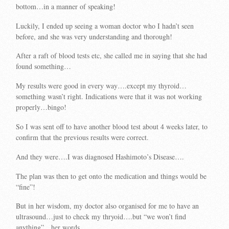
bottom…in a manner of speaking!
Luckily, I ended up seeing a woman doctor who I hadn’t seen
before, and she was very understanding and thorough!
After a raft of blood tests etc, she called me in saying that she had
found something…
My results were good in every way….except my thyroid…
something wasn’t right. Indications were that it was not working
properly…bingo!
So I was sent off to have another blood test about 4 weeks later, to
confirm that the previous results were correct.
And they were….I was diagnosed Hashimoto’s Disease….
The plan was then to get onto the medication and things would be
“fine”!
But in her wisdom, my doctor also organised for me to have an
ultrasound…just to check my thryoid….but “we won’t find
anything”…her words…