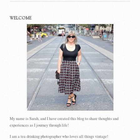
WELCOME
My name is Sarah, and I have created this blog to share thoughts and
experiences as I journey through life!
I am a tea drinking photographer who loves all things vintage!