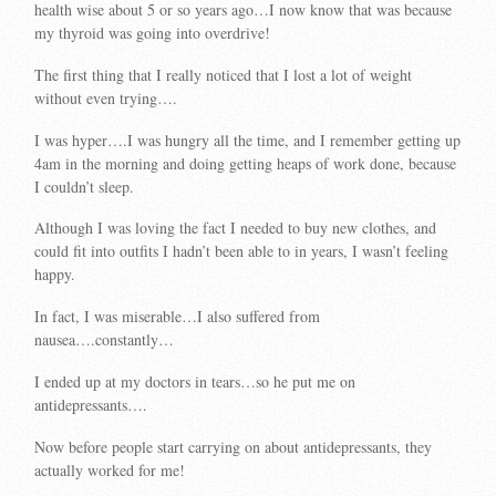
health wise about 5 or so years ago…I now know that was because
my thyroid was going into overdrive!
The first thing that I really noticed that I lost a lot of weight
without even trying….
I was hyper….I was hungry all the time, and I remember getting up
4am in the morning and doing getting heaps of work done, because
I couldn’t sleep.
Although I was loving the fact I needed to buy new clothes, and
could fit into outfits I hadn’t been able to in years, I wasn’t feeling
happy.
In fact, I was miserable…I also suffered from
nausea….constantly…
I ended up at my doctors in tears…so he put me on
antidepressants….
Now before people start carrying on about antidepressants, they
actually worked for me!