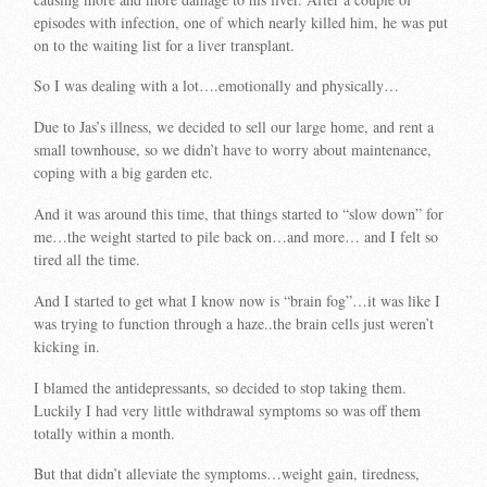
episodes with infection, one of which nearly killed him, he was put
on to the waiting list for a liver transplant.
So I was dealing with a lot….emotionally and physically…
Due to Jas’s illness, we decided to sell our large home, and rent a
small townhouse, so we didn’t have to worry about maintenance,
coping with a big garden etc.
And it was around this time, that things started to “slow down” for
me…the weight started to pile back on…and more… and I felt so
tired all the time.
And I started to get what I know now is “brain fog”…it was like I
was trying to function through a haze..the brain cells just weren’t
kicking in.
I blamed the antidepressants, so decided to stop taking them.
Luckily I had very little withdrawal symptoms so was off them
totally within a month.
But that didn’t alleviate the symptoms…weight gain, tiredness,