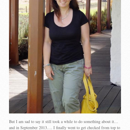
But I am sad to say it still took a while to do something about it…
and in September 2013…. I finally went to get checked from top to