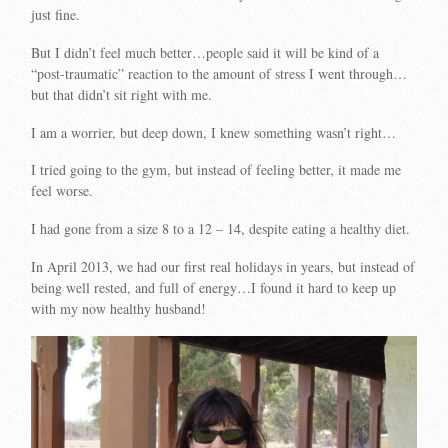
just fine.
But I didn’t feel much better…people said it will be kind of a
“post-traumatic” reaction to the amount of stress I went through…
but that didn’t sit right with me.
I am a worrier, but deep down, I knew something wasn’t right…
I tried going to the gym, but instead of feeling better, it made me
feel worse.
I had gone from a size 8 to a 12 – 14, despite eating a healthy diet.
In April 2013, we had our first real holidays in years, but instead of
being well rested, and full of energy…I found it hard to keep up
with my now healthy husband!