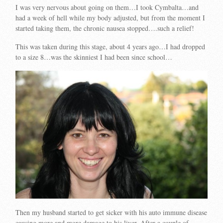
I was very nervous about going on them…I took Cymbalta…and
had a week of hell while my body adjusted, but from the moment I
started taking them, the chronic nausea stopped….such a relief!
This was taken during this stage, about 4 years ago…I had dropped
to a size 8…was the skinniest I had been since school…
Then my husband started to get sicker with his auto immune disease
causing more and more damage to his liver. After a couple of