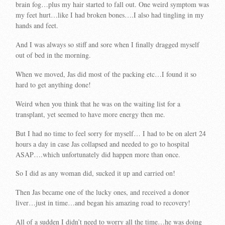
brain fog…plus my hair started to fall out. One weird symptom was
my feet hurt…like I had broken bones….I also had tingling in my
hands and feet.
And I was always so stiff and sore when I finally dragged myself
out of bed in the morning.
When we moved, Jas did most of the packing etc…I found it so
hard to get anything done!
Weird when you think that he was on the waiting list for a
transplant, yet seemed to have more energy then me.
But I had no time to feel sorry for myself… I had to be on alert 24
hours a day in case Jas collapsed and needed to go to hospital
ASAP….which unfortunately did happen more than once.
So I did as any woman did, sucked it up and carried on!
Then Jas became one of the lucky ones, and received a donor
liver…just in time…and began his amazing road to recovery!
All of a sudden I didn’t need to worry all the time…he was doing