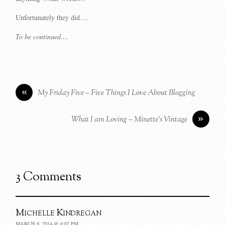
Unfortunately they did….
To be continued….
«
My Friday Five – Five Things I Love About Blogging
»
What I am Loving – Minette’s Vintage
3 Comments
Michelle Kindregan
MARCH 8, 2014 @ 6:07 PM