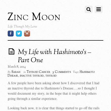
Zinc Moon
Life Though My Lens
My Life with Hashimoto’s –
Part One
March 8, 2014
3 Comments
Sarah
Thyroid Cancer
Hashimoto
By
in
Tags:
Disease
,
inactive thyroid
,
thyroid
A few people have been asking about how I discovered that I had
an inactive thyroid due to Hashimoto’s Disease….so I thought I
would document my story, in the hope that it might help others
going through a similar experience.
Looking back now, it is clear that things started to go off the rails