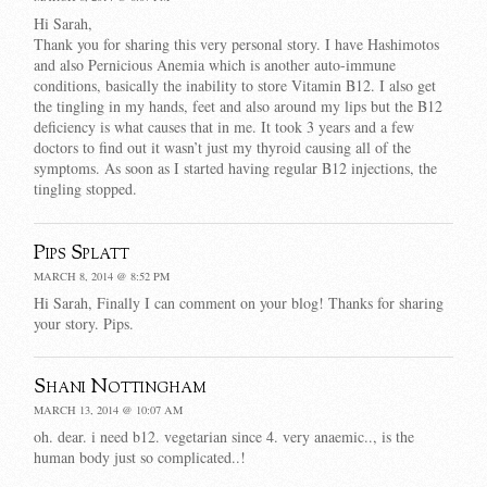
Hi Sarah,
Thank you for sharing this very personal story. I have Hashimotos
and also Pernicious Anemia which is another auto-immune
conditions, basically the inability to store Vitamin B12. I also get
the tingling in my hands, feet and also around my lips but the B12
deficiency is what causes that in me. It took 3 years and a few
doctors to find out it wasn’t just my thyroid causing all of the
symptoms. As soon as I started having regular B12 injections, the
tingling stopped.
Pips Splatt
MARCH 8, 2014 @ 8:52 PM
Hi Sarah, Finally I can comment on your blog! Thanks for sharing
your story. Pips.
Shani Nottingham
MARCH 13, 2014 @ 10:07 AM
oh. dear. i need b12. vegetarian since 4. very anaemic.., is the
human body just so complicated..!