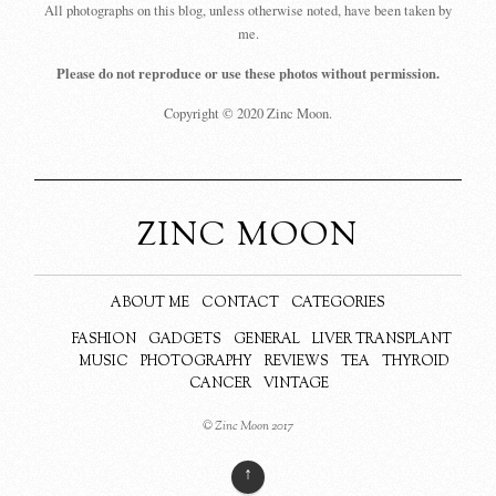
All photographs on this blog, unless otherwise noted, have been taken by
me.
Please do not reproduce or use these photos without permission.
Copyright © 2020 Zinc Moon.
ZINC MOON
ABOUT ME
CONTACT
CATEGORIES
FASHION
GADGETS
GENERAL
LIVER TRANSPLANT
MUSIC
PHOTOGRAPHY
REVIEWS
TEA
THYROID
CANCER
VINTAGE
© Zinc Moon 2017
↑