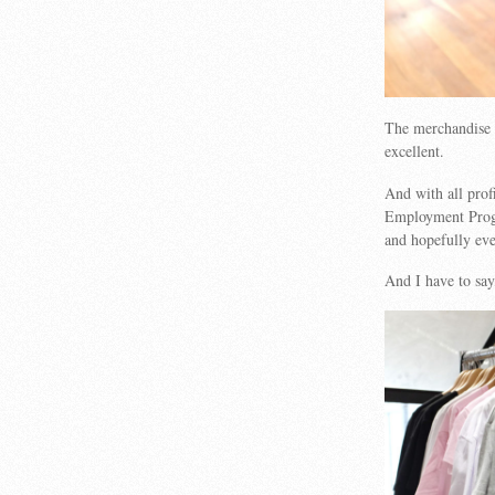
The merchandise 
excellent.
And with all prof
Employment Progra
and hopefully even
And I have to say