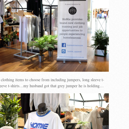
 clothing items to choose from including jumpers, long sleeve t-
sleeve t-shirts…my husband got that grey jumper he is holding…