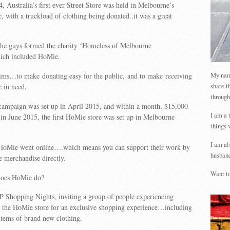
 Australia’s first ever Street Store was held in Melbourne’s
, with a truckload of clothing being donated..it was a great
 the guys formed the charity ‘Homeless of Melbourne
hich included HoMie.
My name
ms…to make donating easy for the public, and to make receiving
share t
e in need.
through
ampaign was set up in April 2015, and within a month, $15,000
I am a 
n June 2015, the first HoMie store was set up in Melbourne
things 
I am al
HoMie went online….which means you can support their work by
husband
 merchandise directly.
Want to
does HoMie do?
P Shopping Nights, inviting a group of people experiencing
o the HoMie store for an exclusive shopping experience…including
items of brand new clothing.