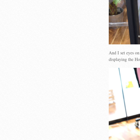
And I set eyes o
displaying the 