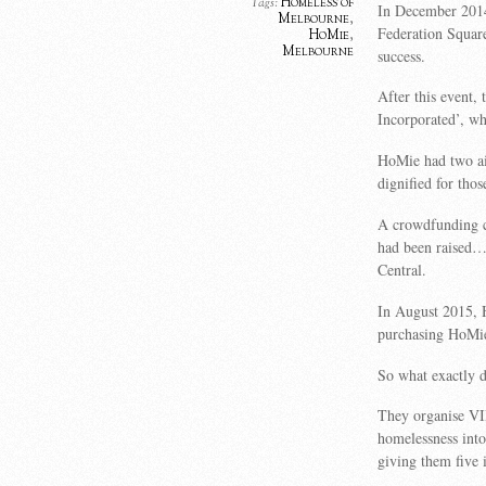
Homeless of
Tags:
In December 2014,
Melbourne
,
Federation Square
HoMie
,
Melbourne
success.
After this event,
Incorporated’, w
HoMie had two ai
dignified for thos
A crowdfunding c
had been raised…i
Central.
In August 2015, 
purchasing HoMie
So what exactly 
They organise VI
homelessness int
giving them five 