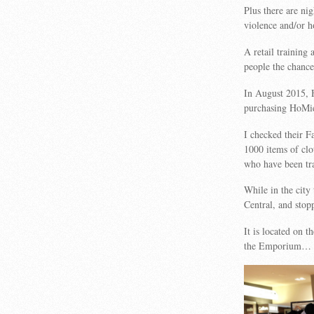
Plus there are ni
violence and/or h
A retail trainin
people the chance 
In August 2015, 
purchasing HoMi
I checked their F
1000 items of cl
who have been tr
While in the city
Central, and stopp
It is located on t
the Emporium…