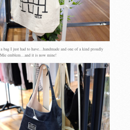
n a bag I just had to have…handmade and one of a kind proudly
HoMie emblem…and it is now mine!