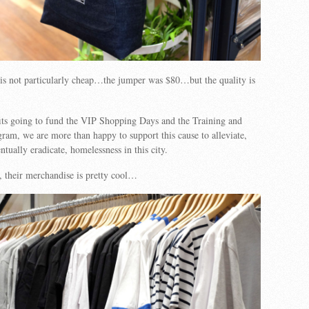
is not particularly cheap…the jumper was $80…but the quality is
its going to fund the VIP Shopping Days and the Training and
m, we are more than happy to support this cause to alleviate,
tually eradicate, homelessness in this city.
, their merchandise is pretty cool…