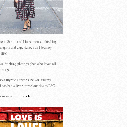
 is Sarah, and I have created this blog to
houghts and experiences as I journey
 life!
tea drinking photographer who loves all
vintage!
so a thyroid cancer survivor, and my
 has had a liver transplant due to PSC.
 know more...
click here
!