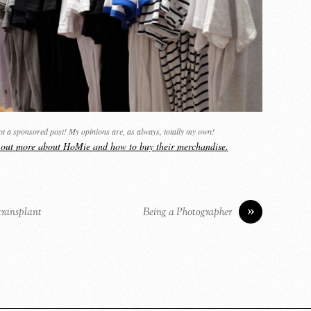
not a sponsored post! My opinions are, as always, totally my own!
d out more about HoMie and how to buy their merchandise.
»
 transplant
Being a Photographer