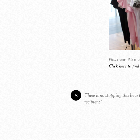
Please note: this is 
Click here to fin
«
There is no stopping this liver
recipient!