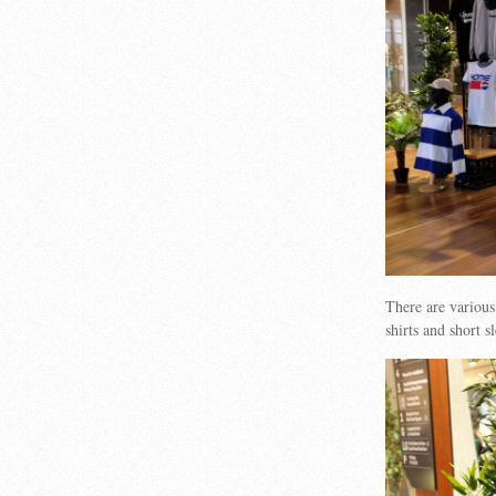
There are various
shirts and short 