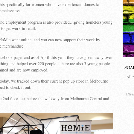
ghts specifically for women who have experienced domestic
omelessness.
g and employment program is also provided…giving homeless young
to get work in retail.
HoMie went online, and you can now support their work by
e merchandise.
acebook page, and as of April this year, they have given away over
othing and helped over 220 people…there are also 3 young people
LEGA
ained and are now employed.
All 
 today, we tracked down their current pop up store in Melbourne
ed to check it out.
Plea
he
2nd floor just before the walkway from Melbourne Central and