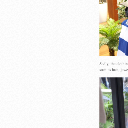
Sadly, the clothi
such as hats, jew