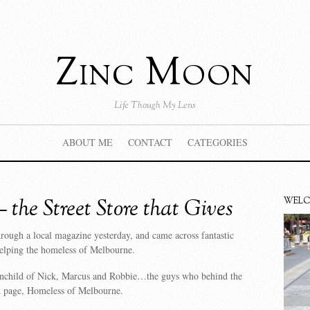
Zinc Moon
Life Though My Lens
ABOUT ME
CONTACT
CATEGORIES
the Street Store that Gives
WEL
rough a local magazine yesterday, and came across fantastic
s helping the homeless of Melbourne.
inchild of Nick, Marcus and Robbie…the guys who behind the
 page, Homeless of Melbourne.