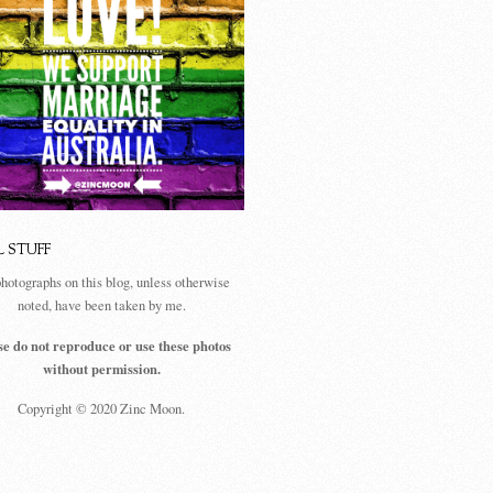
L STUFF
photographs on this blog, unless otherwise
noted, have been taken by me.
se do not reproduce or use these photos
without permission.
Copyright © 2020 Zinc Moon.