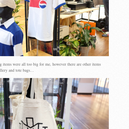
ng items were all too big for me, however there are other items
ellery and tote bags…