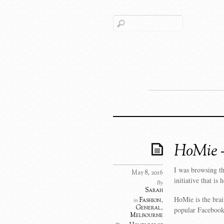
HoMie – 
I was browsing th
May 8, 2016
initiative that i
By
Sarah
HoMie is the bra
Fashion
,
in
General
,
popular Facebook
Melbourne