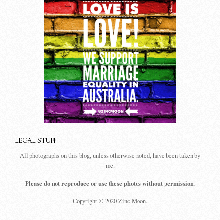
LEGAL STUFF
All photographs on this blog, unless otherwise noted, have been taken by
me.
Please do not reproduce or use these photos without permission.
Copyright © 2020 Zinc Moon.