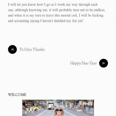
I will let you know how I go as I work my way through each
one..although knowing me, it will probably turn out to be endless,
and when it is my turn to leave this mortal coil, I will be kicking
and screaming saying I haven’t finished my list yet!
«
To Give Thanks
»
Happy New Year
WELCOME