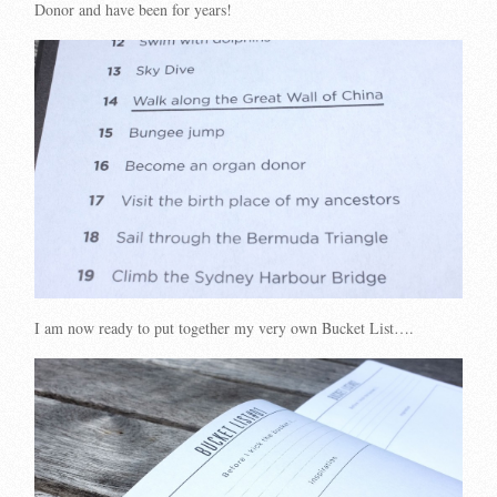
Donor and have been for years!
I am now ready to put together my very own Bucket List….