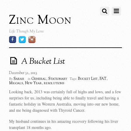
Zinc Moon
Life Though My Lens
A Bucket List
December 31, 2013
Sarah
General
,
Stationary
Bucket List
,
FAT
,
By
in
Tags:
Migoals
,
New Year
,
resolutions
Looking back, 2013 was certainly full of highs and lows, and a few
surprises for us..including being able to finally travel and having a
fantastic holiday in Western Australia, moving into our new home,
and me being diagnosed with Thyroid Cancer.
My husband continues in his amazing recovery following his liver
transplant 18 months ago.