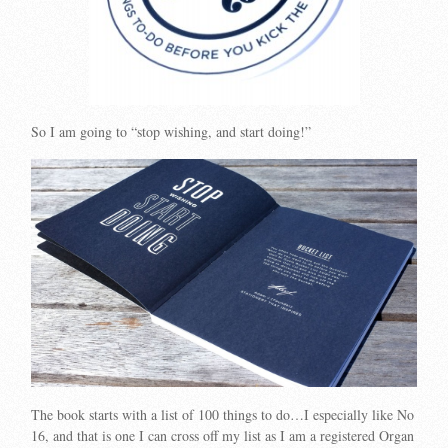
So I am going to “stop wishing, and start doing!”
The book starts with a list of 100 things to do…I especially like No
16, and that is one I can cross off my list as I am a registered Organ