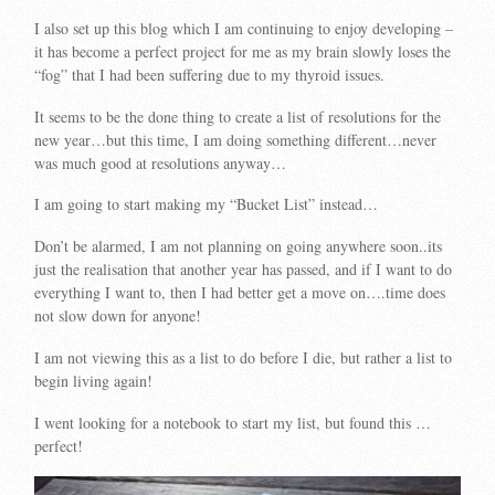
I also set up this blog which I am continuing to enjoy developing –
it has become a perfect project for me as my brain slowly loses the
“fog” that I had been suffering due to my thyroid issues.
It seems to be the done thing to create a list of resolutions for the
new year…but this time, I am doing something different…never
was much good at resolutions anyway…
I am going to start making my “Bucket List” instead…
Don’t be alarmed, I am not planning on going anywhere soon..its
just the realisation that another year has passed, and if I want to do
everything I want to, then I had better get a move on….time does
not slow down for anyone!
I am not viewing this as a list to do before I die, but rather a list to
begin living again!
I went looking for a notebook to start my list, but found this …
perfect!