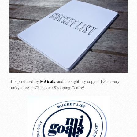
It is produced by
MiGoals
, and I bought my copy at
Fat
, a very
funky store in Chadstone Shopping Centre!