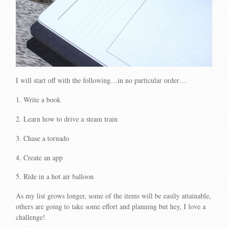
I will start off with the following…in no particular order…
1. Write a book
2. Learn how to drive a steam train
3. Chase a tornado
4. Create an app
5. Ride in a hot air balloon
As my list grows longer, some of the items will be easily attainable,
others are going to take some effort and planning but hey, I love a
challenge!