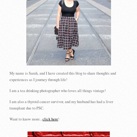
My name is Sarah, and I have created this blog to share thoughts and
experiences as I journey through life!
I am a tea drinking photographer who loves all things vintage!
I am also a thyroid cancer survivor, and my husband has had a liver
transplant due to PSC.
Want to know more...
click here
!